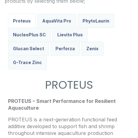
products by selecting them below;
Proteus
AquaVita Pro
PhytoLaurin
NucleoPlus SC
Lievito Plus
Glucan Select
Perforza
Zenix
G-Trace Zinc
PROTEUS
PROTEUS – Smart Performance for Resilient
Aquaculture
PROTEUS is a next-generation functional feed
additive developed to support fish and shrimp
throughout intensive aquaculture production