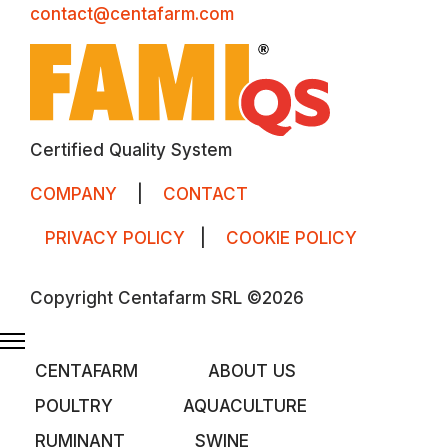
contact@centafarm.com
Certified Quality System
COMPANY
|
CONTACT
PRIVACY POLICY
|
COOKIE POLICY
Copyright Centafarm SRL ©2026
CENTAFARM
ABOUT US
POULTRY
AQUACULTURE
RUMINANT
SWINE