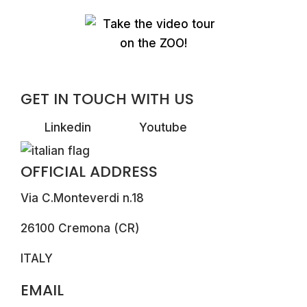
GET IN TOUCH WITH US
Linkedin
Youtube
OFFICIAL ADDRESS
Via C.Monteverdi n.18
26100 Cremona (CR)
ITALY
EMAIL