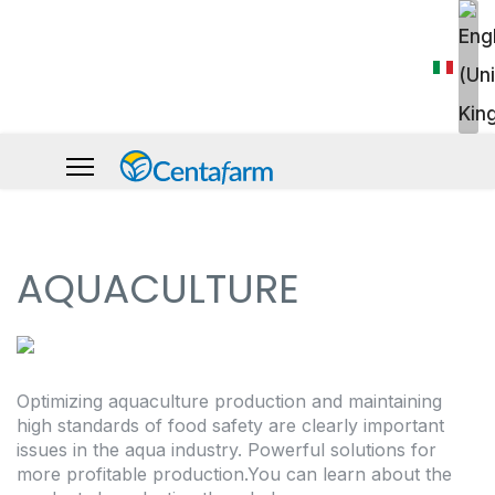
AQUACULTURE
Optimizing aquaculture production and maintaining
high standards of food safety are clearly important
issues in the aqua industry. Powerful solutions for
more profitable production.You can learn about the