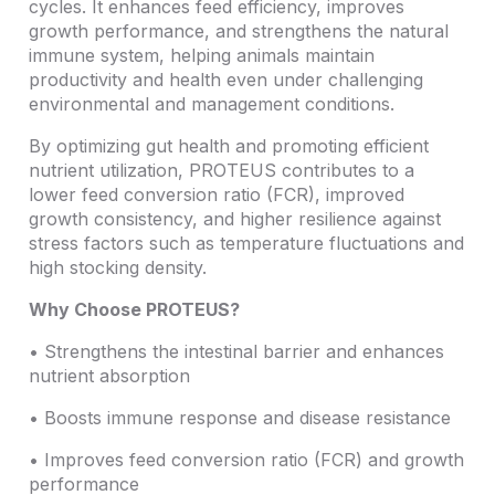
cycles. It enhances feed efficiency, improves
growth performance, and strengthens the natural
immune system, helping animals maintain
productivity and health even under challenging
environmental and management conditions.
By optimizing gut health and promoting efficient
nutrient utilization, PROTEUS contributes to a
lower feed conversion ratio (FCR), improved
growth consistency, and higher resilience against
stress factors such as temperature fluctuations and
high stocking density.
Why Choose PROTEUS?
• Strengthens the intestinal barrier and enhances
nutrient absorption
• Boosts immune response and disease resistance
• Improves feed conversion ratio (FCR) and growth
performance