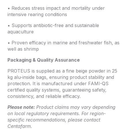
• Reduces stress impact and mortality under
intensive rearing conditions
• Supports antibiotic-free and sustainable
aquaculture
• Proven efficacy in marine and freshwater fish, as
well as shrimp
Packaging & Quality Assurance
PROTEUS is supplied as a fine beige powder in 25
kg alu-inside bags, ensuring product stability and
protection. It is manufactured under FAMI-QS
certified quality systems, guaranteeing safety,
consistency, and reliable efficacy.
Please note:
Product claims may vary depending
on local regulatory requirements. For region-
specific recommendations, please contact
Centafarm.