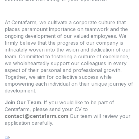
At Centafarm, we cultivate a corporate culture that
places paramount importance on teamwork and the
ongoing development of our valued employees. We
firmly believe that the progress of our company is
intricately woven into the vision and dedication of our
team. Committed to fostering a culture of excellence,
we wholeheartedly support our colleagues in every
aspect of their personal and professional growth.
Together, we aim for collective success while
empowering each individual on their unique journey of
development.
Join Our Team
. If you would like to be part of
Centafarm, please send your CV to
contact@centafarm.com
Our team will review your
application carefully.