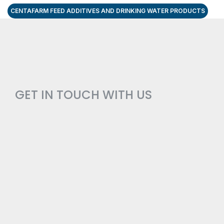
CENTAFARM FEED ADDITIVES AND DRINKING WATER PRODUCTS
GET IN TOUCH WITH US