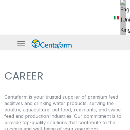
CAREER
Centafarm is your trusted supplier of premium feed
additives and drinking water products, serving the
poultry, aquaculture, pet food, ruminants, and swine
feed and production industries. Our commitment is to
provide top-quality solutions that contribute to the
success and well-being of your operations.