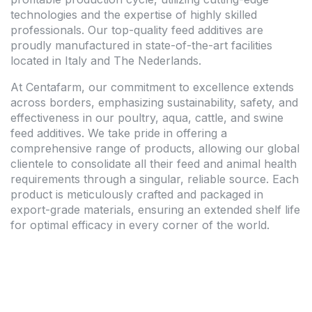
technologies and the expertise of highly skilled
professionals. Our top-quality feed additives are
proudly manufactured in state-of-the-art facilities
located in Italy and The Nederlands.
At Centafarm, our commitment to excellence extends
across borders, emphasizing sustainability, safety, and
effectiveness in our poultry, aqua, cattle, and swine
feed additives. We take pride in offering a
comprehensive range of products, allowing our global
clientele to consolidate all their feed and animal health
requirements through a singular, reliable source. Each
product is meticulously crafted and packaged in
export-grade materials, ensuring an extended shelf life
for optimal efficacy in every corner of the world.