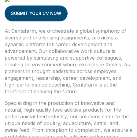
SUBMIT YOUR CV NOW
At Centafarm, we orchestrate a global symphony of
diverse and challenging assignments, providing a
dynamic platform for career development and
advancement. Our collaborative work culture is
powered by stimulating and supportive colleagues,
creating an environment where excellence thrives. As
pioneers in thought leadership across employee
engagement, leadership, career development, and
high-performance coaching, Centafarm is at the
forefront of shaping the future.
Specializing in the production of innovative and
natural, high-quality feed additive products for the
global animal feed industry, our solutions cater to the
unique needs of poultry, aquaculture, cattle, and
swine feed. From inception to completion, we ensure a
profitable production cycle, utilizing cutting-edge